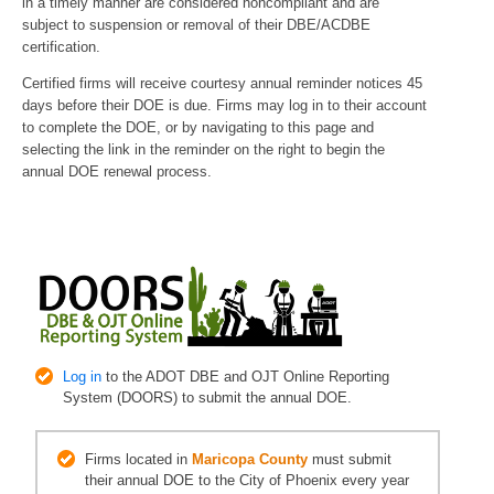
in a timely manner are considered noncompliant and are
subject to suspension or removal of their DBE/ACDBE
certification.
Certified firms will receive courtesy annual reminder notices 45
days before their DOE is due. Firms may log in to their account
to complete the DOE, or by navigating to this page and
selecting the link in the reminder on the right to begin the
annual DOE renewal process.
Log in
to the ADOT DBE and OJT Online Reporting
System (DOORS) to submit the annual DOE.
Firms located in
Maricopa County
must submit
their annual DOE to the City of Phoenix every year