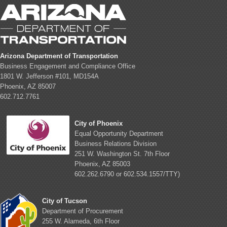
Arizona Department of Transportation
Business Engagement and Compliance Office
1801 W. Jefferson #101, MD154A
Phoenix, AZ 85007
602.712.7761
City of Phoenix
Equal Opportunity Department
Business Relations Division
251 W. Washington St. 7th Floor
Phoenix, AZ 85003
602.262.6790 or 602.534.1557/TTY)
City of Tucson
Department of Procurement
255 W. Alameda, 6th Floor