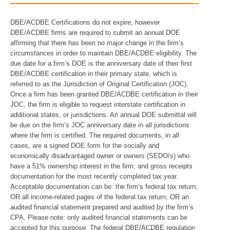
DBE/ACDBE Certifications do not expire, however
DBE/ACDBE firms are required to submit an annual DOE
affirming that there has been no major change in the firm’s
circumstances in order to maintain DBE/ACDBE eligibility. The
due date for a firm’s DOE is the anniversary date of their first
DBE/ACDBE certification in their primary state, which is
referred to as the Jurisdiction of Original Certification (JOC).
Once a firm has been granted DBE/ACDBE certification in their
JOC, the firm is eligible to request interstate certification in
additional states, or jurisdictions. An annual DOE submittal will
be due on the firm’s JOC anniversary date in all jurisdictions
where the firm is certified. The required documents, in all
cases, are a signed DOE form for the socially and
economically disadvantaged owner or owners (SEDO/s) who
have a 51% ownership interest in the firm; and gross receipts
documentation for the most recently completed tax year.
Acceptable documentation can be: the firm’s federal tax return;
OR all income-related pages of the federal tax return; OR an
audited financial statement prepared and audited by the firm’s
CPA. Please note: only audited financial statements can be
accepted for this purpose. The federal DBE/ACDBE regulation