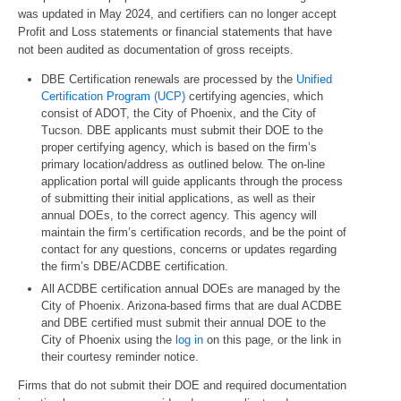
was updated in May 2024, and certifiers can no longer accept
Profit and Loss statements or financial statements that have
not been audited as documentation of gross receipts.
DBE Certification renewals are processed by the
Unified
Certification Program (UCP)
certifying agencies, which
consist of ADOT, the City of Phoenix, and the City of
Tucson. DBE applicants must submit their DOE to the
proper certifying agency, which is based on the firm’s
primary location/address as outlined below. The on-line
application portal will guide applicants through the process
of submitting their initial applications, as well as their
annual DOEs, to the correct agency. This agency will
maintain the firm’s certification records, and be the point of
contact for any questions, concerns or updates regarding
the firm’s DBE/ACDBE certification.
All ACDBE certification annual DOEs are managed by the
City of Phoenix. Arizona-based firms that are dual ACDBE
and DBE certified must submit their annual DOE to the
City of Phoenix using the
log in
on this page, or the link in
their courtesy reminder notice.
Firms that do not submit their DOE and required documentation