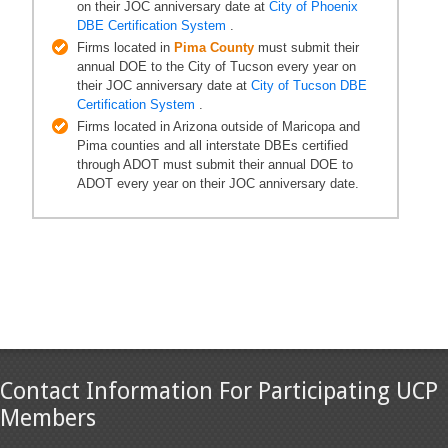
on their JOC anniversary date at
City of Phoenix
DBE Certification System
.
Firms located in
Pima County
must submit their
annual DOE to the City of Tucson every year on
their JOC anniversary date at
City of Tucson DBE
Certification System
.
Firms located in Arizona outside of Maricopa and
Pima counties and all interstate DBEs certified
through ADOT must submit their annual DOE to
ADOT every year on their JOC anniversary date.
Contact Information For Participating UCP
Members