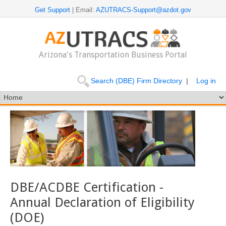
Get Support
| Email:
AZUTRACS-Support@azdot.gov
Arizona's Transportation Business Portal
Search (DBE) Firm Directory
|
Log in
DBE/ACDBE Certification -
Annual Declaration of Eligibility
(DOE)