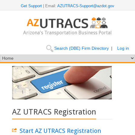
Get Support
| Email:
AZUTRACS-Support@azdot.gov
Arizona's Transportation Business Portal
Search (DBE) Firm Directory
|
Log in
AZ UTRACS Registration
Start AZ UTRACS Registration