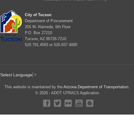
City of Tucson
Department of Procurement
255 W. Alameda, 6th Floor
P.O. Box 27210
Tucson, AZ 85726-7210
520.791.4593 or 520.837.4000
Select Language
▼
This website is maintained by the
Arizona Department of Transportation
.
© 2026 - ADOT UTRACS Application