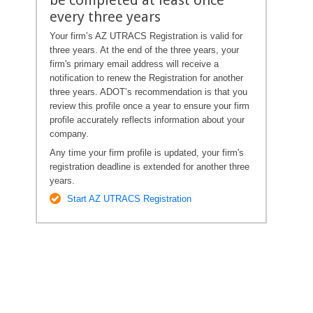
every three years
Your firm’s AZ UTRACS Registration is valid for
three years. At the end of the three years, your
firm's primary email address will receive a
notification to renew the Registration for another
three years. ADOT’s recommendation is that you
review this profile once a year to ensure your firm
profile accurately reflects information about your
company.
Any time your firm profile is updated, your firm's
registration deadline is extended for another three
years.
Start AZ UTRACS Registration