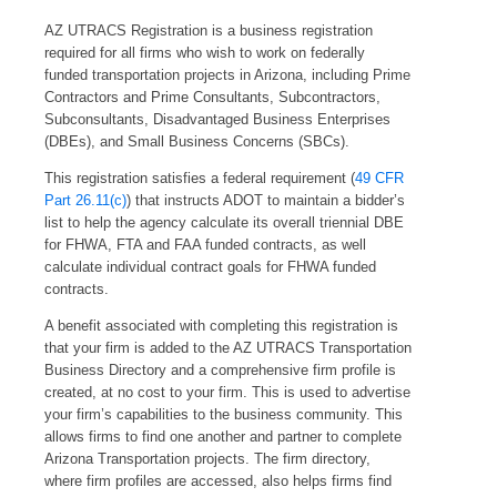
AZ UTRACS Registration is a business registration
required for all firms who wish to work on federally
funded transportation projects in Arizona, including Prime
Contractors and Prime Consultants, Subcontractors,
Subconsultants, Disadvantaged Business Enterprises
(DBEs), and Small Business Concerns (SBCs).
This registration satisfies a federal requirement (
49 CFR
Part 26.11(c)
) that instructs ADOT to maintain a bidder’s
list to help the agency calculate its overall triennial DBE
for FHWA, FTA and FAA funded contracts, as well
calculate individual contract goals for FHWA funded
contracts.
A benefit associated with completing this registration is
that your firm is added to the AZ UTRACS Transportation
Business Directory and a comprehensive firm profile is
created, at no cost to your firm. This is used to advertise
your firm’s capabilities to the business community. This
allows firms to find one another and partner to complete
Arizona Transportation projects. The firm directory,
where firm profiles are accessed, also helps firms find