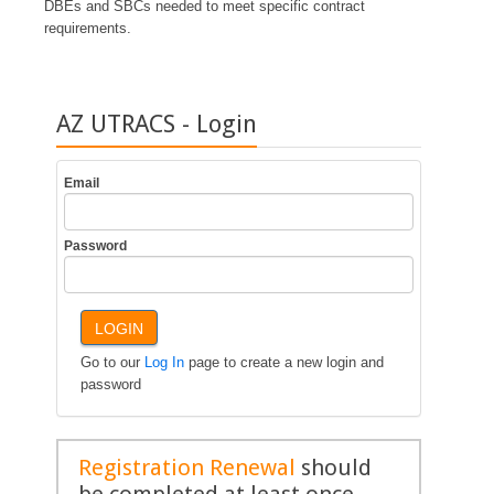
DBEs and SBCs needed to meet specific contract
requirements.
AZ UTRACS - Login
Email
Password
LOGIN
Go to our
Log In
page to create a new login and
password
Registration Renewal
should
be completed at least once