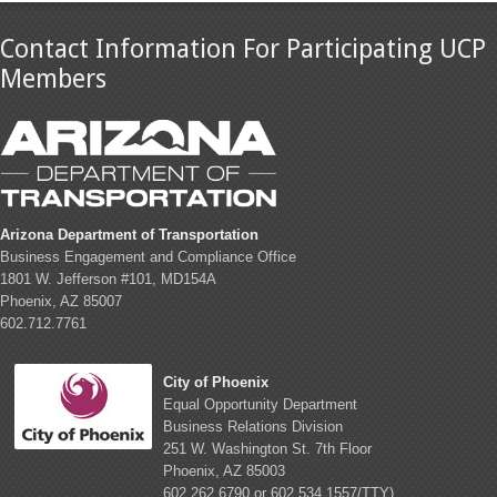
Contact Information For Participating UCP
Members
Arizona Department of Transportation
Business Engagement and Compliance Office
1801 W. Jefferson #101, MD154A
Phoenix, AZ 85007
602.712.7761
City of Phoenix
Equal Opportunity Department
Business Relations Division
251 W. Washington St. 7th Floor
Phoenix, AZ 85003
602.262.6790 or 602.534.1557/TTY)